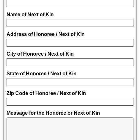
Name of Next of Kin
Address of Honoree / Next of Kin
City of Honoree / Next of Kin
State of Honoree / Next of Kin
Zip Code of Honoree / Next of Kin
Message for the Honoree or Next of Kin