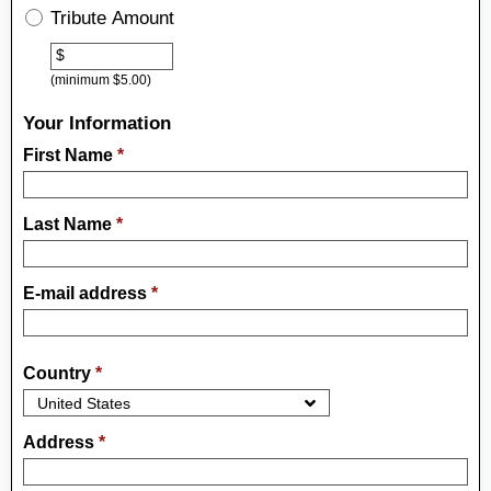
Tribute Amount
Other
$
(minimum $5.00)
Your Information
First Name
*
Last Name
*
E-mail address
*
Country
*
Address
*