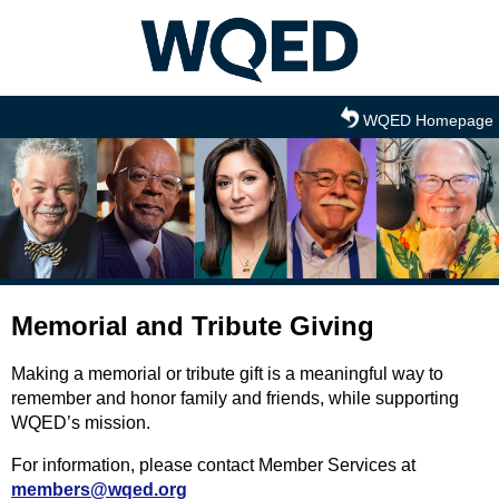
Skip to main content
WQED Homepage
Memorial and Tribute Giving
Making a memorial or tribute gift is a meaningful way to
remember and honor family and friends, while supporting
WQED’s mission.
For information, please contact Member Services at
members@wqed.org