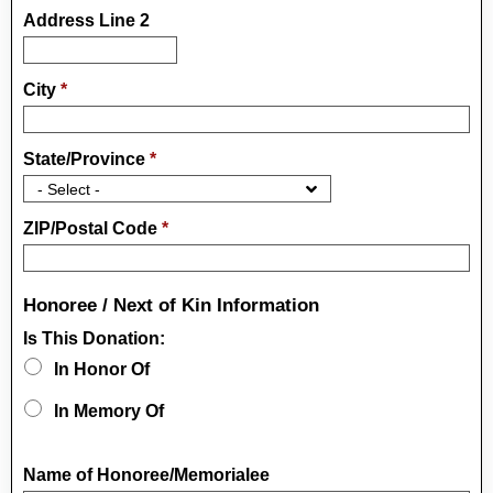
Address Line 2
City
*
State/Province
*
ZIP/Postal Code
*
Honoree / Next of Kin Information
Is This Donation:
In Honor Of
In Memory Of
Name of Honoree/Memorialee