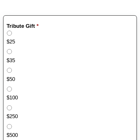
Tribute Gift
*
$25
$35
$50
$100
$250
$500