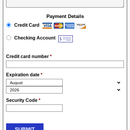
Payment Details
Payment Method
*
Credit Card
Checking Account
Credit card number
*
Expiration date
*
Security Code
*