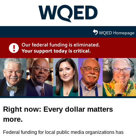
Skip to main content
WQED Homepage
Right now: Every dollar matters
more.
Federal funding for local public media organizations has