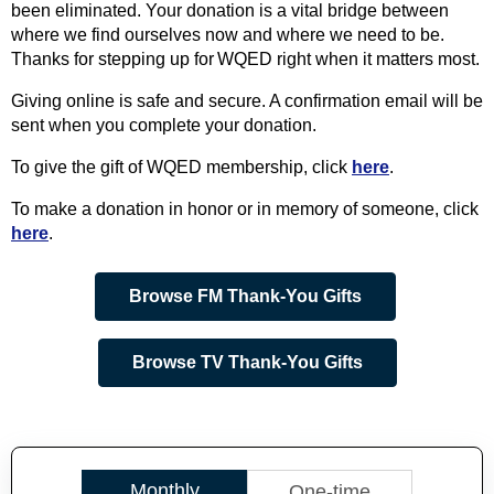
been eliminated. Your donation is a vital bridge between
where we find ourselves now and where we need to be.
Thanks for stepping up for WQED right when it matters most.
Giving online is safe and secure. A confirmation email will be
sent when you complete your donation.
To give the gift of WQED membership, click
here
.
To make a donation in honor or in memory of someone, click
here
.
Browse FM Thank-You Gifts
Browse TV Thank-You Gifts
Monthly
One-time