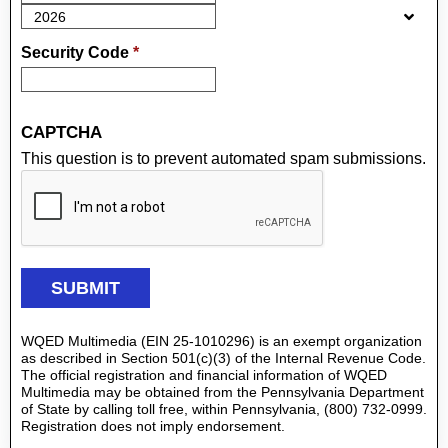
Security Code
*
CAPTCHA
This question is to prevent automated spam submissions.
WQED Multimedia (EIN 25-1010296) is an exempt organization
as described in Section 501(c)(3) of the Internal Revenue Code.
The official registration and financial information of WQED
Multimedia may be obtained from the Pennsylvania Department
of State by calling toll free, within Pennsylvania, (800) 732-0999.
Registration does not imply endorsement.