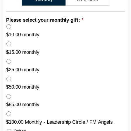
Please select your monthly gift:
*
$10.00 monthly
$15.00 monthly
$25.00 monthly
$50.00 monthly
$85.00 monthly
$100.00 Monthly - Leadership Circle / FM Angels