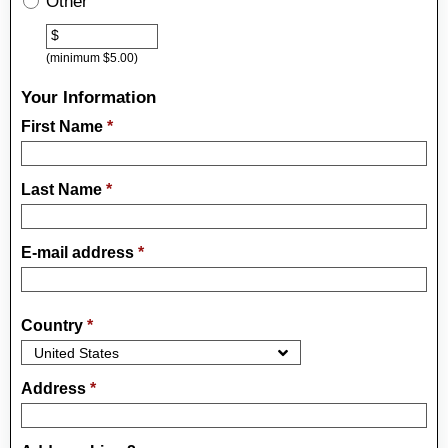
Other
Other
$
(minimum $5.00)
Your Information
First Name
*
Last Name
*
E-mail address
*
Country
*
Address
*