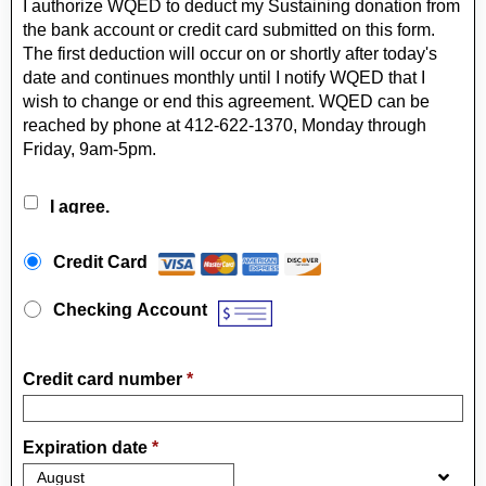
I authorize WQED to deduct my Sustaining donation from
the bank account or credit card submitted on this form.
The first deduction will occur on or shortly after today's
date and continues monthly until I notify WQED that I
wish to change or end this agreement. WQED can be
reached by phone at 412-622-1370, Monday through
Friday, 9am-5pm.
I agree.
Payment Method
*
Credit Card
Checking Account
Credit card number
*
Expiration date
*