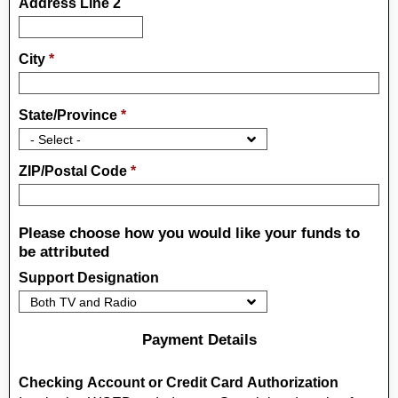
Address Line 2
City
*
State/Province
*
ZIP/Postal Code
*
Please choose how you would like your funds to
be attributed
Support Designation
Payment Details
Checking Account or Credit Card Authorization